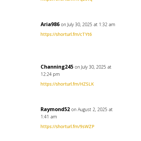
Aria986
on July 30, 2025 at 1:32 am
https://shorturl.fm/cTYt6
Channing245
on July 30, 2025 at
12:24 pm
https://shorturl.fm/HZSLK
Raymond52
on August 2, 2025 at
1:41 am
https://shorturl.fm/9sWZP