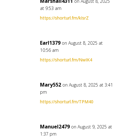
Marshall4311
on August 8, 2025
at 9:53 am
https://shorturl.fm/kIsrZ
Earl1379
on August 8, 2025 at
10:56 am
https://shorturl.fm/NwIK4
Mary552
on August 8, 2025 at 3:41
pm
https://shorturl.fm/TPM40
Manuel2479
on August 9, 2025 at
1:37 pm