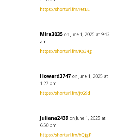
https://shorturl.fm/retLL
Mira3035
on June 1, 2025 at 9:43
am
https://shorturl.fm/Kp34g
Howard3747
on June 1, 2025 at
1:27 pm
https://shorturl.fm/JtG9d
Juliana2439
on June 1, 2025 at
6:50 pm
https://shorturl.fm/hQjgP