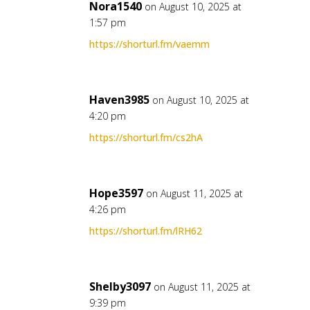
Nora1540
on August 10, 2025 at
1:57 pm
https://shorturl.fm/vaemm
Haven3985
on August 10, 2025 at
4:20 pm
https://shorturl.fm/cs2hA
Hope3597
on August 11, 2025 at
4:26 pm
https://shorturl.fm/lRH62
Shelby3097
on August 11, 2025 at
9:39 pm