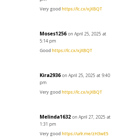
Very good
https://lc.cx/xjXBQT
Moses1256
on April 25, 2025 at
5:14 pm
Good
https://lc.cx/xjXBQT
Kira2936
on April 25, 2025 at 9:40
pm
Very good
https://lc.cx/xjXBQT
Melinda1632
on April 27, 2025 at
1:31 pm
Very good
https://urlr.me/zH3wE5