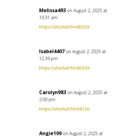
Melissa493
on August 2, 2025 at
10:31 am
https://shorturl.fm/RrD3X
Isabel4407
on August 2, 2025 at
12:39 pm
https://shorturl.fm/RrD3X
Carolyn983
on August 2, 2025 at
2:00 pm
https://shorturl.fm/XR1S0
Angie109
on August 2, 2025 at