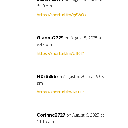
6:10 pm
https://shorturl.fm/g6WOx
Gianna2229
on August 5, 2025 at
8:47 pm
https://shorturl.fm/UB6I7
Flora896
on August 6, 2025 at 9:08
am
https://shorturl.fm/NstDr
Corinne2727
on August 6, 2025 at
11:15 am