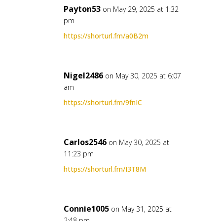
Payton53
on May 29, 2025 at 1:32
pm
https://shorturl.fm/a0B2m
Nigel2486
on May 30, 2025 at 6:07
am
https://shorturl.fm/9fnIC
Carlos2546
on May 30, 2025 at
11:23 pm
https://shorturl.fm/I3T8M
Connie1005
on May 31, 2025 at
2:48 pm