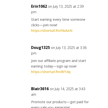
Erin1062
on July 13, 2025 at 2:39
pm
Start earning every time someone
clicks—join now!
https://shorturl.fm/NvAxN
Doug1325
on July 13, 2025 at 3:36
pm
Join our affiliate program and start
earning today—sign up now!
https://shorturl.fm/8Ft4q
Blair3616
on July 14, 2025 at 3:43
am
Promote our products—get paid for
every sale you generate!