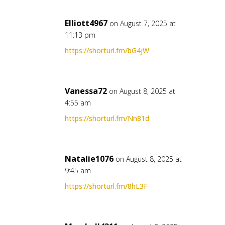
Elliott4967
on August 7, 2025 at
11:13 pm
https://shorturl.fm/bG4jW
Vanessa72
on August 8, 2025 at
4:55 am
https://shorturl.fm/Nn81d
Natalie1076
on August 8, 2025 at
9:45 am
https://shorturl.fm/8hL3F