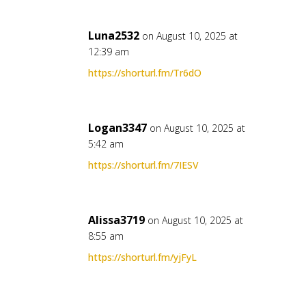
Luna2532
on August 10, 2025 at
12:39 am
https://shorturl.fm/Tr6dO
Logan3347
on August 10, 2025 at
5:42 am
https://shorturl.fm/7IESV
Alissa3719
on August 10, 2025 at
8:55 am
https://shorturl.fm/yjFyL