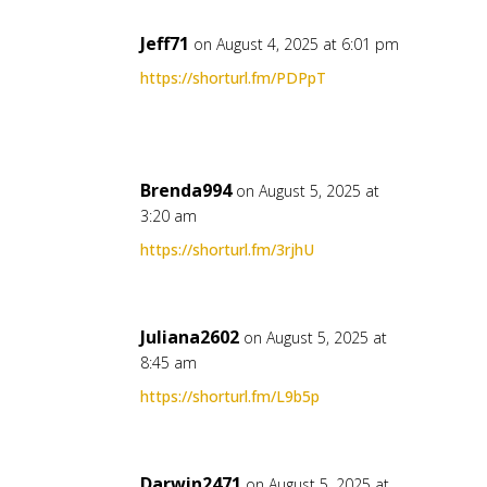
Jeff71
on August 4, 2025 at 6:01 pm
https://shorturl.fm/PDPpT
Brenda994
on August 5, 2025 at
3:20 am
https://shorturl.fm/3rjhU
Juliana2602
on August 5, 2025 at
8:45 am
https://shorturl.fm/L9b5p
Darwin2471
on August 5, 2025 at