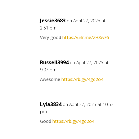
Jessie3683
on April 27, 2025 at
2:51 pm
Very good
https://urlr.me/zH3wE5
Russell3994
on April 27, 2025 at
9:07 pm
Awesome
https://rb.gy/4gq2o4
Lyla3834
on April 27, 2025 at 10:52
pm
Good
https://rb.gy/4gq2o4