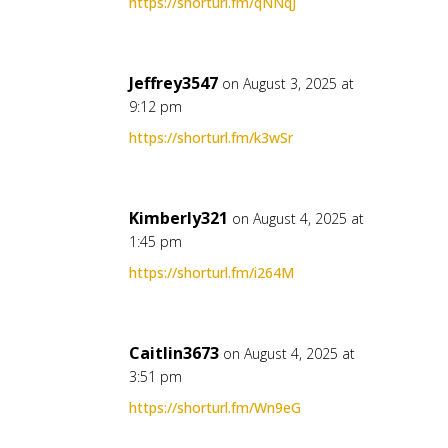
https://shorturl.fm/qNNqJ
Jeffrey3547
on August 3, 2025 at
9:12 pm
https://shorturl.fm/k3wSr
Kimberly321
on August 4, 2025 at
1:45 pm
https://shorturl.fm/i264M
Caitlin3673
on August 4, 2025 at
3:51 pm
https://shorturl.fm/Wn9eG