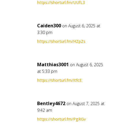
https://shorturl.fm/UUfL3
Caiden300
on August 6, 2025 at
3:30 pm
https://shorturl.fm/HZpZs
Matthias3001
on August 6, 2025
at 5:33 pm
https://shorturl.fm/ItfcE
Bentley4672
on August 7, 2025 at
9:42 am
https://shorturl.fm/PgRGv