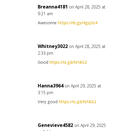
Breanna4181
on April 28, 2025 at
9:21 am
Awesome
https://rb.gy/4gq2o4
Whitney3022
on April 28, 2025 at
2:33 pm
Good
https://is.gd/N1ikS2
Hanna3964
on April 29, 2025 at
3:15 pm
Very good
https://is.gd/N1ikS2
Genevieve4582
on April 29, 2025