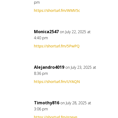
pm
https://shorturl.fm/WMV5c
Monica2547
on July 22, 2025 at
4:40 pm
https://shorturl.fm/5PwPQ
Alejandro4019
on July 23, 2025 at
8:36 pm
https://shorturl.fm/UYAQN
Timothy816
on July 28, 2025 at
3:06 pm
https://shorturl.fm/qzevq