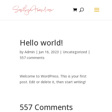
Hello world!
by
Admin
|
Jun 16, 2023
|
Uncategorized
|
557 comments
Welcome to WordPress. This is your first
post. Edit or delete it, then start writing!
557 Comments