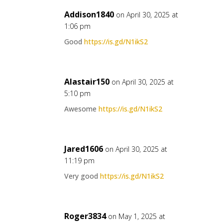
Addison1840
on April 30, 2025 at
1:06 pm
Good
https://is.gd/N1ikS2
Alastair150
on April 30, 2025 at
5:10 pm
Awesome
https://is.gd/N1ikS2
Jared1606
on April 30, 2025 at
11:19 pm
Very good
https://is.gd/N1ikS2
Roger3834
on May 1, 2025 at