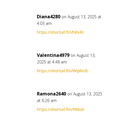
Diana4280
on August 13, 2025 at
4:03 am
https://shorturl.fm/hRxRI
Valentina4979
on August 13,
2025 at 4:48 am
https://shorturl.fm/WqWoB
Ramona2640
on August 13, 2025
at 6:26 am
https://shorturl.fm/9Bbvn