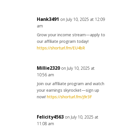
Hank3491
on July 10, 2025 at 12:09
am
Grow your income stream—apply to
our affiliate program today!
https://shorturl.fm/EU4bR
Millie2320
on July 10, 2025 at
10:56 am
Join our affiliate program and watch
your earnings skyrocket—sign up
now!
https://shorturl.fm/j9r3F
Felicity4563
on July 10, 2025 at
11:08 am