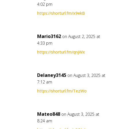
4:02 pm
https://shorturl.fm/x9ekB
Mario3162
on August 2, 2025 at
4:33 pm
https://shorturl.fm/qnjWx
Delaney3145
on August 3, 2025 at
7:12 am
https://shorturl.fm/TezWo
Mateo848
on August 3, 2025 at
8:24 am