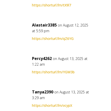
https://shorturl.fm/tX9l7
Alastair3385
on August 12, 2025
at 5:59 pm
https://shorturl.fm/qZ6YG
Percy4262
on August 13, 2025 at
1:22 am
https://shorturl.fm/YGW3b
Tanya2390
on August 13, 2025 at
3:29 am
https://shorturl.fm/vcypX