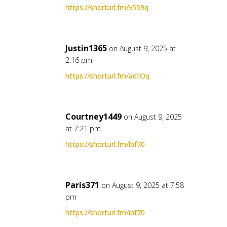
https://shorturl.fm/v559q
Justin1365
on August 9, 2025 at
2:16 pm
https://shorturl.fm/adtOq
Courtney1449
on August 9, 2025
at 7:21 pm
https://shorturl.fm/ibf70
Paris371
on August 9, 2025 at 7:58
pm
https://shorturl.fm/ibf70