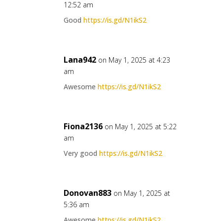
12:52 am
Good
https://is.gd/N1ikS2
Lana942
on May 1, 2025 at 4:23
am
Awesome
https://is.gd/N1ikS2
Fiona2136
on May 1, 2025 at 5:22
am
Very good
https://is.gd/N1ikS2
Donovan883
on May 1, 2025 at
5:36 am
Awesome
https://is.gd/N1ikS2