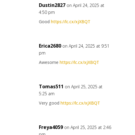
Dustin2827
on April 24, 2025 at
4:50 pm
Good
https://lc.cx/xjXBQT
Erica2680
on April 24, 2025 at 9:51
pm
Awesome
https://lc.cx/xjXBQT
Tomas511
on April 25, 2025 at
5:25 am
Very good
https://lc.cx/xjXBQT
Freya4059
on April 25, 2025 at 2:46
pm