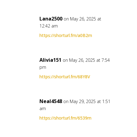
Lana2500
on May 26, 2025 at
12:42 am
https://shorturl.fm/a0B2m
Alivia151
on May 26, 2025 at 7:54
pm
https://shorturl.fm/68Y8V
Neal4548
on May 29, 2025 at 1:51
am
https://shorturl.fm/6539m