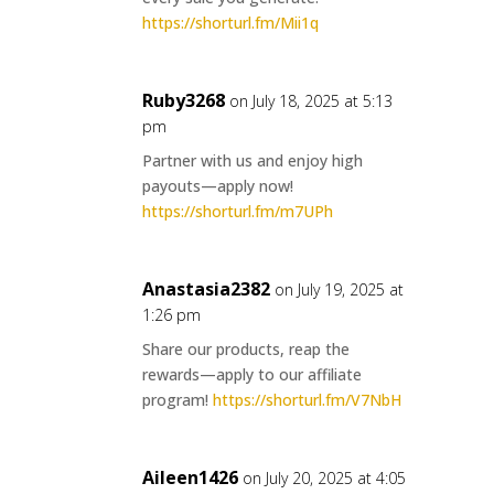
https://shorturl.fm/Mii1q
Ruby3268
on July 18, 2025 at 5:13
pm
Partner with us and enjoy high
payouts—apply now!
https://shorturl.fm/m7UPh
Anastasia2382
on July 19, 2025 at
1:26 pm
Share our products, reap the
rewards—apply to our affiliate
program!
https://shorturl.fm/V7NbH
Aileen1426
on July 20, 2025 at 4:05