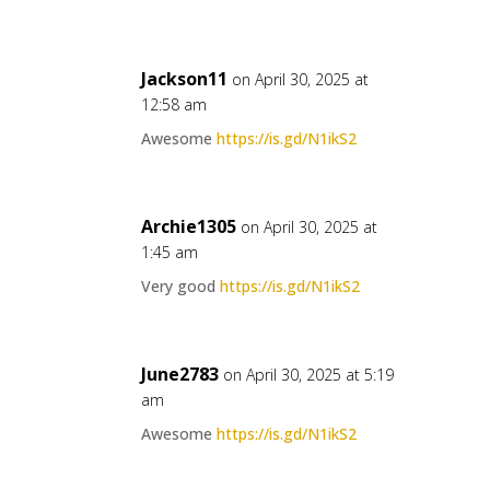
Jackson11
on April 30, 2025 at
12:58 am
Awesome
https://is.gd/N1ikS2
Archie1305
on April 30, 2025 at
1:45 am
Very good
https://is.gd/N1ikS2
June2783
on April 30, 2025 at 5:19
am
Awesome
https://is.gd/N1ikS2