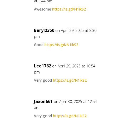
at 3:44 pm
Awesome
https://is.gd/N1ikS2
Beryl2350
on April 29, 2025 at 8:30
pm
Good
https://is.gd/N1ikS2
Lee1762
on April 29, 2025 at 10:54
pm
Very good
https://is.gd/N1ikS2
Jaxon661
on April 30, 2025 at 12:54
am
Very good
https://is.gd/N1ikS2