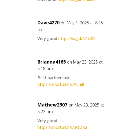
Dave4270
on May 1, 2025 at 8:35
am
Very good
https://is.gd/N1ikS2
Brianna4165
on May 23, 2025 at
5:18 pm
Best partnership
https://shorturl.fm/A5ni8
Mathew2907
on May 23, 2025 at
5:22 pm
Very good
https://shorturl.fm/bODKa