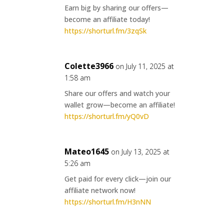
Earn big by sharing our offers—
become an affiliate today!
https://shorturl.fm/3zqSk
Colette3966
on July 11, 2025 at
1:58 am
Share our offers and watch your
wallet grow—become an affiliate!
https://shorturl.fm/yQ0vD
Mateo1645
on July 13, 2025 at
5:26 am
Get paid for every click—join our
affiliate network now!
https://shorturl.fm/H3nNN