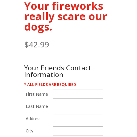
Your fireworks
really scare our
dogs.
$
42.99
Your Friends Contact
Information
* ALL FIELDS ARE REQUIRED
First Name
Last Name
Address
City