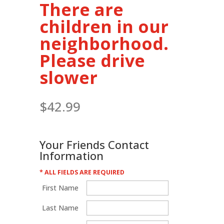
There are
children in our
neighborhood.
Please drive
slower
$
42.99
Your Friends Contact
Information
* ALL FIELDS ARE REQUIRED
First Name
Last Name