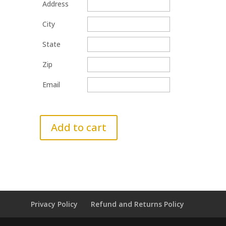
Address
City
State
Zip
Email
Add to cart
Privacy Policy
Refund and Returns Policy