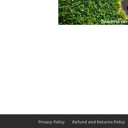
Privacy Policy
Refund and Returns Policy