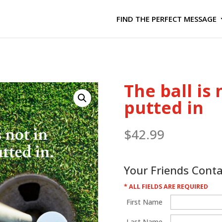
FIND THE PERFECT MESSAGE
The ball is n
putted in
$
42.99
Your Friends Cont
* ALL FIELDS ARE REQUIRED
First Name
Last Name