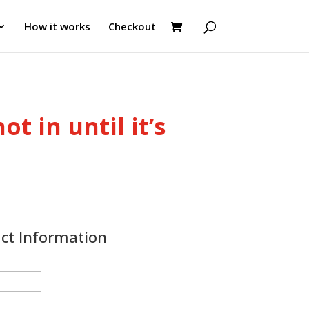
How it works
Checkout
ot in until it’s
act Information