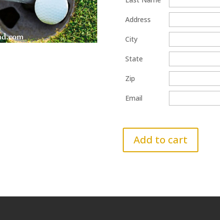
Address
City
State
Zip
Email
Add to cart