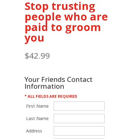
Stop trusting
people who are
paid to groom
you
$
42.99
Your Friends Contact
Information
* ALL FIELDS ARE REQUIRED
First Name
Last Name
Address