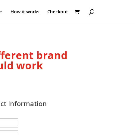
How it works
Checkout
fferent brand
uld work
act Information