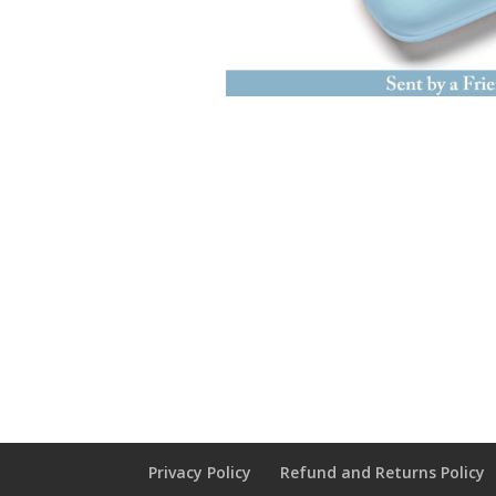
Privacy Policy
Refund and Returns Policy