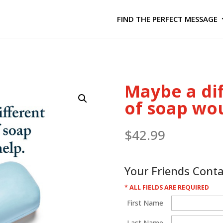
FIND THE PERFECT MESSAGE
Maybe a di
of soap wo
$
42.99
Your Friends Cont
* ALL FIELDS ARE REQUIRED
First Name
Last Name