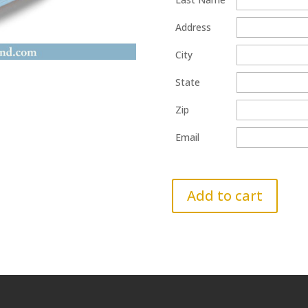
Address
City
State
Zip
Email
Add to cart