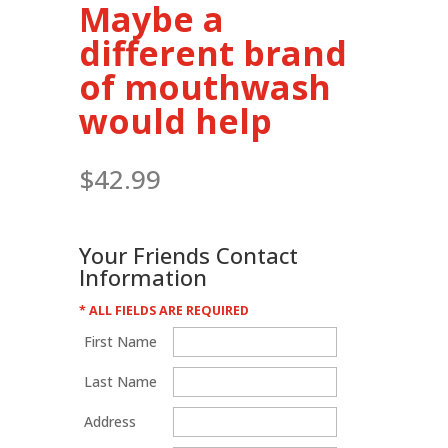
Maybe a
different brand
of mouthwash
would help
$
42.99
Your Friends Contact
Information
* ALL FIELDS ARE REQUIRED
First Name
Last Name
Address