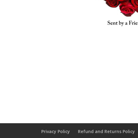
Privacy Policy
Refund and Returns Policy