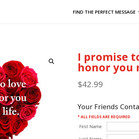
FIND THE PERFECT MESSAGE
I promise t
honor you m
$
42.99
Your Friends Cont
* ALL FIELDS ARE REQUIRED
First Name
Last Name