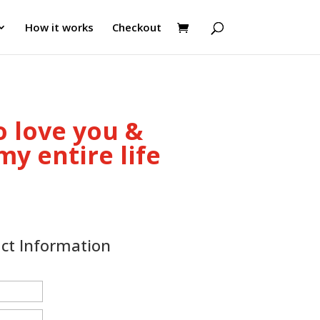
How it works
Checkout
o love you &
y entire life
act Information