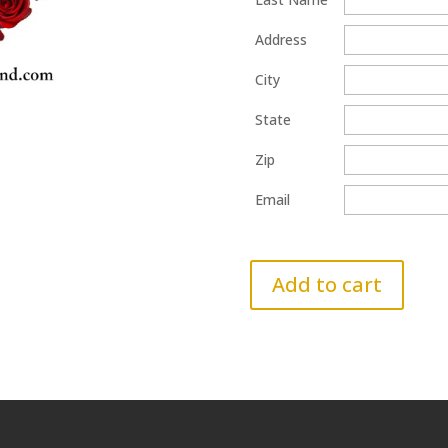
Address
City
State
Zip
Email
Add to cart