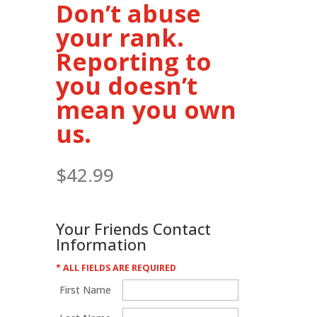
Don’t abuse
your rank.
Reporting to
you doesn’t
mean you own
us.
$
42.99
Your Friends Contact
Information
* ALL FIELDS ARE REQUIRED
First Name