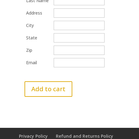
Last Name
Address
City
State
Zip
Email
Add to cart
Privacy Policy
Refund and Returns Policy