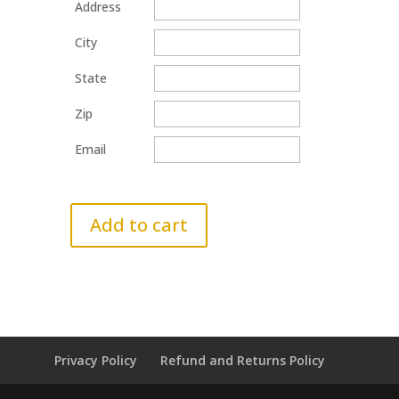
Address
City
State
Zip
Email
Add to cart
Privacy Policy
Refund and Returns Policy