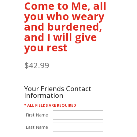
Come to Me, all
you who weary
and burdened,
and I will give
you rest
$
42.99
Your Friends Contact
Information
* ALL FIELDS ARE REQUIRED
First Name
Last Name